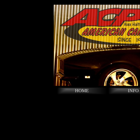
HOME
INFO
LINKS