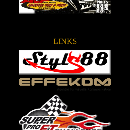
LINKS