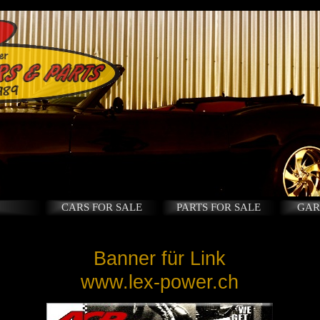
CARS FOR SALE
PARTS FOR SALE
GAR
Banner für Link
www.lex-power.ch