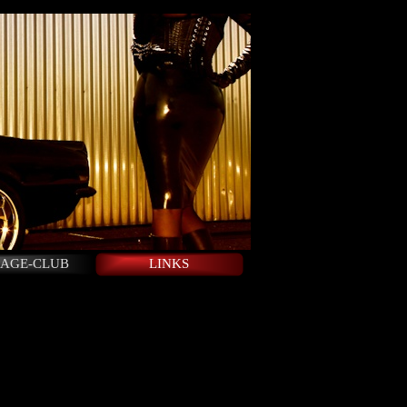
AGE-CLUB
LINKS